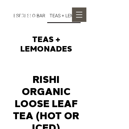
ESPRESSO BAR
TEAS + LEMONADES
TEAS +
LEMONADES
RISHI
ORGANIC
LOOSE LEAF
TEA (HOT OR
ICED)