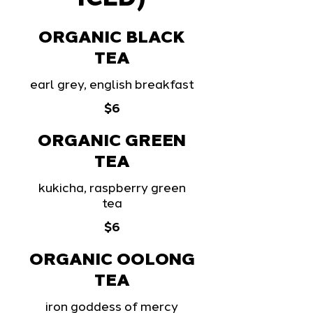
ORGANIC BLACK
TEA
earl grey, english breakfast
$6
ORGANIC GREEN
TEA
kukicha, raspberry green
tea
$6
ORGANIC OOLONG
TEA
iron goddess of mercy