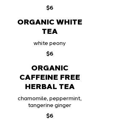
$6
ORGANIC WHITE
TEA
white peony
$6
ORGANIC
CAFFEINE FREE
HERBAL TEA
chamomile, peppermint,
tangerine ginger
$6