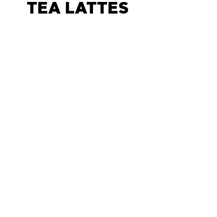
TEA LATTES
CHAI LATTE
price changes based on size
and add-ins
$5
MATCHA LATTE
sweet and unsweet matcha
available, price changes
based on size and add-ins
$5
LONDON FOG
$6