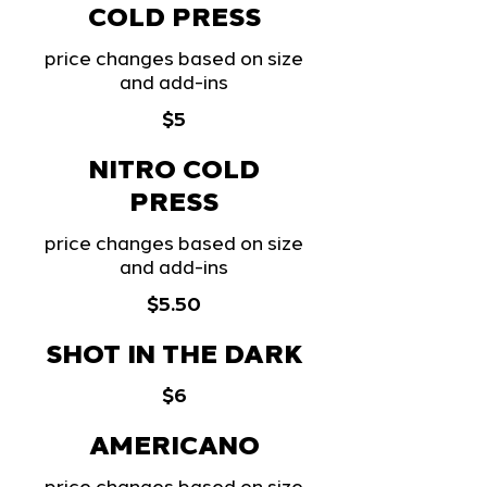
COLD PRESS
price changes based on size
and add-ins
$5
NITRO COLD
PRESS
price changes based on size
and add-ins
$5.50
SHOT IN THE DARK
$6
AMERICANO