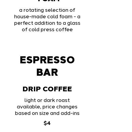
a rotating selection of
house-made cold foam - a
perfect addition to a glass
of cold press coffee
ESPRESSO
BAR
DRIP COFFEE
light or dark roast
available, price changes
based on size and add-ins
$4