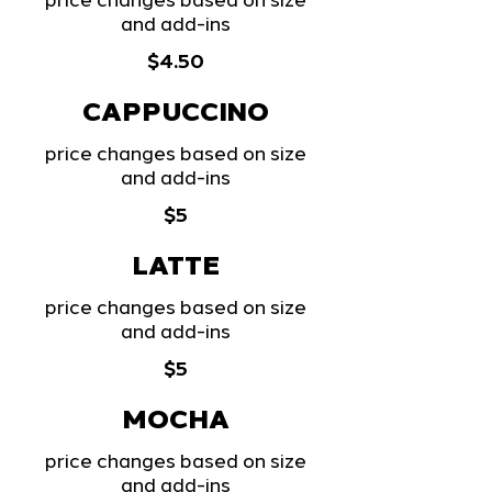
price changes based on size
and add-ins
$4.50
CAPPUCCINO
price changes based on size
and add-ins
$5
LATTE
price changes based on size
and add-ins
$5
MOCHA
price changes based on size
and add-ins