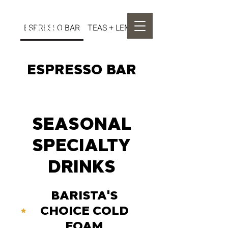
ESPRESSO BAR
TEAS + LEMONADES
ESPRESSO BAR
SEASONAL
SPECIALTY
DRINKS
BARISTA'S
CHOICE COLD
FOAM