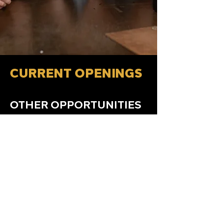
CURRENT OPENINGS
OTHER OPPORTUNITIES
Not seeing an opening at ECDC? Click the link
to explore other positions within our Eau
Claire family!
APPLY
LOCATION
215 S BARSTOW ST.
EAU CLAIRE, WI 54701