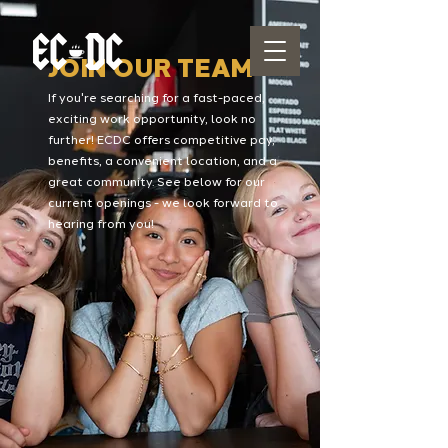
JOIN OUR TEAM
If you're searching for a fast-paced,
exciting work opportunity, look no
further! ECDC offers competitive pay,
benefits, a convenient location, and a
great community. See below for our
current openings - we look forward to
hearing from you!